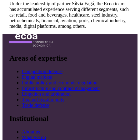
Under the leadership of partner Sílvia Fagá, the Ecoa team
has accumulated experience serving different segments, such
as: retail, food and beverages, healthcare, steel industry,
petrochemicals, financial, aviation, ports, chemical industry,
media, digital platforms, among others.
Areas of expertise
Competition defense
Digital markets
Public policy and economic regulation
Infrastructure and contract management
Litigation and arbitration
Tax and fiscal reports
Trade defense
Institutional
About us
What we do