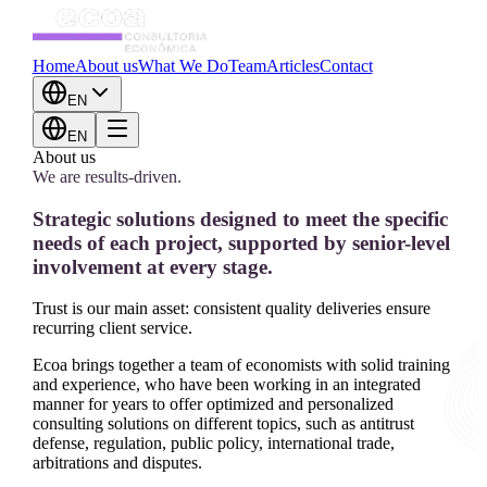
Home
About us
What We Do
Team
Articles
Contact
EN
EN
About us
We are results-driven.
Strategic solutions designed to meet the specific
needs of each project, supported by senior-level
involvement at every stage.
Trust is our main asset: consistent quality deliveries ensure
recurring client service.
Ecoa brings together a team of economists with solid training
and experience, who have been working in an integrated
manner for years to offer optimized and personalized
consulting solutions on different topics, such as antitrust
defense, regulation, public policy, international trade,
arbitrations and disputes.