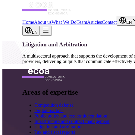
Home
About us
What We Do
Team
Articles
Contact
EN
EN
Litigation and Arbitration
A multisectoral approach that supports the development of ec
providers, delivering outputs that communicate effectively w
Areas of expertise
Competition defense
Digital markets
Public policy and economic regulation
Infrastructure and contract management
Litigation and arbitration
Tax and fiscal reports