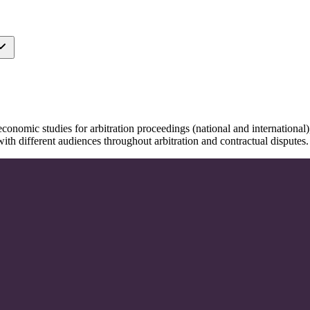
onomic studies for arbitration proceedings (national and international), 
ith different audiences throughout arbitration and contractual disputes.