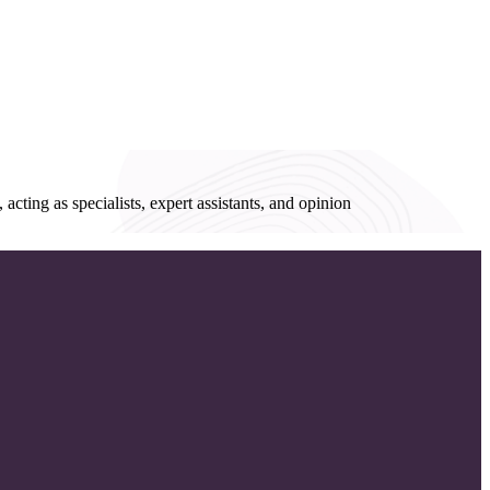
acting as specialists, expert assistants, and opinion