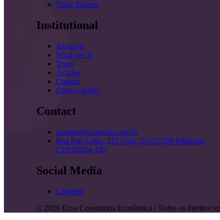
Trade defense
Institutional
About us
What we do
Team
Articles
Contact
Privacy policy
Contact
contato@ecoaecon.com.br
Rua Pais Leme, 215 Conj. 2107-2109 Pinheiros
CEP 05424-150
Social Media
Linkedin
©
2026
Ecoa Consultoria Econômica | Todos os direitos re