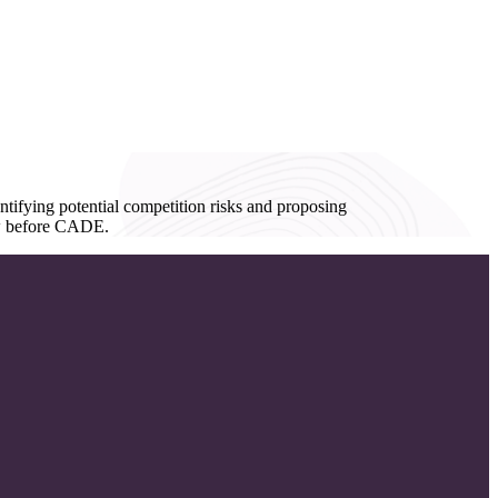
ntifying potential competition risks and proposing
iew before CADE.