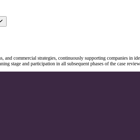
s, and commercial strategies, continuously supporting companies in ide
anning stage and participation in all subsequent phases of the case rev