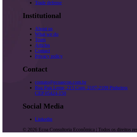
Trade defense
Institutional
About us
What we do
Team
Articles
Contact
Privacy policy
Contact
contato@ecoaecon.com.br
Rua Pais Leme, 215 Conj. 2107-2109 Pinheiros
CEP 05424-150
Social Media
Linkedin
©
2026
Ecoa Consultoria Econômica | Todos os direitos re