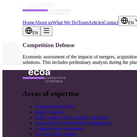
Home
About us
What We Do
Team
Articles
Contact
EN
EN
Competition Defense
Economic assessment of the impacts of mergers, acquisition
solutions. This includes preliminary analysis during the pl
Areas of expertise
Competition defense
Digital markets
Public policy and economic regulation
Infrastructure and contract management
Litigation and arbitration
Tax and fiscal reports